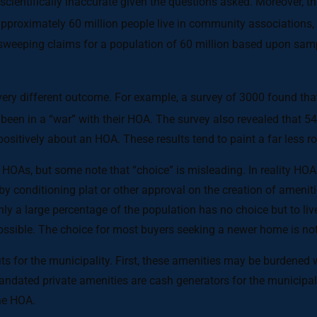
cientifically inaccurate given the questions asked. Moreover, t
approximately 60 million people live in community associations, 
sweeping claims for a population of 60 million based upon sam
ery different outcome. For example, a survey of 3000 found tha
been in a “war” with their HOA. The survey also revealed that 54
itively about an HOA. These results tend to paint a far less ro
n HOAs, but some note that “choice” is misleading. In reality H
d by conditioning plat or other approval on the creation of amenit
inly a large percentage of the population has no choice but to 
impossible. The choice for most buyers seeking a newer home is 
 for the municipality. First, these amenities may be burdened w
dated private amenities are cash generators for the municipalit
he HOA.