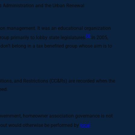
rans Administration and the Urban Renewal
ion management. It was an educational organization
[5]
up primarily to lobby state legislatures.
In 2005,
on’t belong in a tax benefited group whose aim is to
ditions, and Restrictions (CC&Rs) are recorded when the
eed.
l government, homeowner association governance is not
 out would otherwise be performed by
local