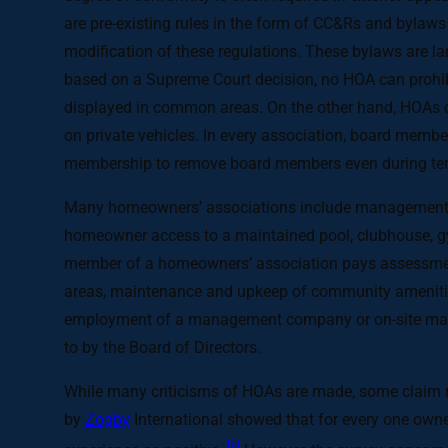
are pre-existing rules in the form of CC&Rs and bylaws
modification of these regulations. These bylaws are larg
based on a Supreme Court decision, no HOA can prohibi
displayed in common areas. On the other hand, HOAs do
on private vehicles. In every association, board member
membership to remove board members even during te
Many homeowners’ associations include management of 
homeowner access to a maintained pool, clubhouse, gym,
member of a homeowners’ association pays assessment
areas, maintenance and upkeep of community amenities
employment of a management company or on-site manag
to by the Board of Directors.
While many criticisms of HOAs are made, some claim r
by
Zogby
International showed that for every one owne
[8]