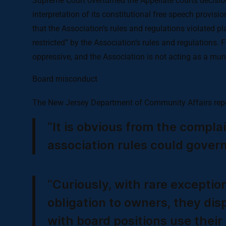
Supreme Court overturned the Appellate courts decision
interpretation of its constitutional free speech provisi
that the Association’s rules and regulations violated pla
restricted” by the Association’s rules and regulations. F
oppressive, and the Association is not acting as a muni
Board misconduct
The New Jersey Department of Community Affairs rep
“It is obvious from the compla
association rules could govern 
“Curiously, with rare exceptio
obligation to owners, they di
with board positions use thei