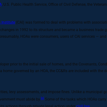
A
, U.S. Public Health Service, Office of Civil Defense, the Vete
Institute
(CAI) was formed to deal with problems with associat
hanges in 1992 to its structure and became a business trade gro
presumably, HOAs were consumers, users of CAI services — and d
oper prior to the initial sale of homes, and the Covenants, Con
 home governed by an HOA, the CC&Rs are included with the d
ctivities, levy assessments, and impose fines. Unlike a municipa
[6]
government must abide by.
Some of the tasks which HOAs carry
ts actions through private legal action under
civil law
.