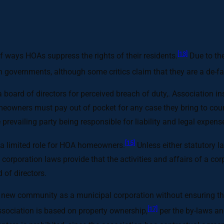
[13]
of ways HOAs suppress the rights of their residents.
Due to the
on governments, although some critics claim that they are a de-f
ard of directors for perceived breach of duty,. Association in
owners must pay out of pocket for any case they bring to court
e prevailing party being responsible for liability and legal exp
[15]
a limited role for HOA homeowners.
Unless either statutory l
 corporation laws provide that the activities and affairs of a c
 of directors.
 new community as a municipal corporation without ensuring that
[17]
ociation is based on property ownership,
per the by-laws an