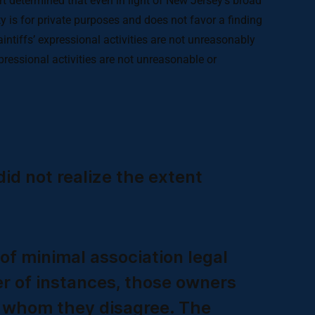
rt determined that even in light of New Jersey’s broad
ty is for private purposes and does not favor a finding
laintiffs’ expressional activities are not unreasonably
expressional activities are not unreasonable or
id not realize the extent
of minimal association legal
er of instances, those owners
th whom they disagree. The