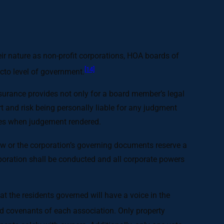
ir nature as non-profit corporations, HOA boards of
[14]
acto level of government.
surance provides not only for a board member’s legal
 and risk being personally liable for any judgment
enses when judgement rendered.
aw or the corporation’s governing documents reserve a
orporation shall be conducted and all corporate powers
 the residents governed will have a voice in the
d covenants of each association. Only property