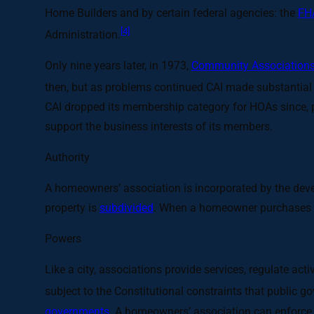
Home Builders and by certain federal agencies: the
FH
[4]
Administration.
Only nine years later, in 1973,
Community Associations 
then, but as problems continued CAI made substantial c
CAI dropped its membership category for HOAs since, 
support the business interests of its members.
Authority
A homeowners’ association is incorporated by the devel
property is
subdivided
. When a homeowner purchases a
Powers
Like a city, associations provide services, regulate a
subject to the Constitutional constraints that public 
governments
. A homeowners’ association can enforce i