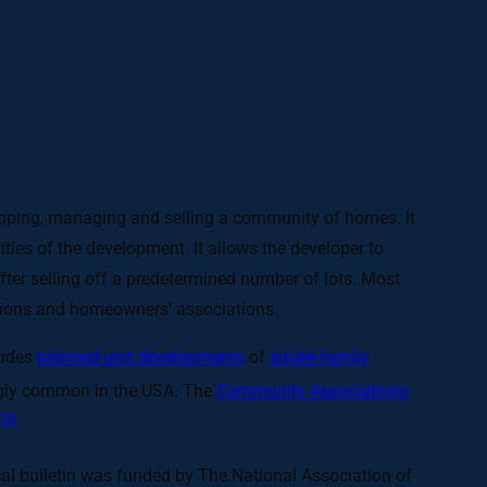
eloping, managing and selling a community of homes. It
s of the development. It allows the developer to
fter selling off a predetermined number of lots. Most
rations and homeowners’ associations.
ludes
planned-unit developments
of
single-family
gly common in the USA. The
Community Associations
[2]
.
al bulletin was funded by The National Association of