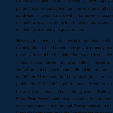
owners are eligible to vote in elections, and voting by 
per unit may be cast, rather than one vote per adult oc
subdivisions in resort areas with a homeowners associ
restrictions in associations that federal or state const
restrictions as municipal governments.
However, in general, courts have held that private actors
no obligation to build or purchase private property i
not only the right but the obligation to read associate
to place reasonable limitations on political speech, an
‘actors’ are not subject to constitutional limitations — 
In 2002 the 11th Circuit Court of Appeals, in in Loren 
prohibition of “for sale” signs. In Loren, the court rule
but as private action, and accordingly would disallow 
Better Twin Rivers” sued the Association, for a manda
association as unconstitutional. The appeals court held