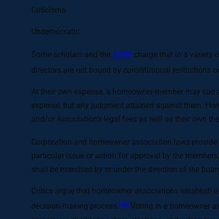
Criticisms
Undemocratic
Some scholars and the
AARP
charge that in a variety 
directors are not bound by constitutional restrictions 
At their own expense, a homeowner-member may sue a bo
expense, but any judgment attained against them. Home
and/or Association’s legal fees as well as their own th
Corporation and homeowner association laws provide 
particular issue or action for approval by the members,
shall be exercised by or under the direction of the board
Critics argue that homeowner associations establish a
[16]
decision-making process.
Voting in a homeowner ass