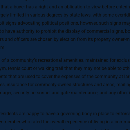
 that a buyer has a right and an obligation to view before enter
ely limited in various degrees by state laws, with some overriding
t signs advocating political positions, however, such signs may
 have authority to prohibit the display of commercial signs, bo
s and officers are chosen by election from its property owner-me
rm.
a community’s recreational amenities, maintained for exclusiv
 tennis court or walking trail that they may not be able to othe
s that are used to cover the expenses of the community at l
, insurance for commonly-owned structures and areas, mailing 
er, security personnel and gate maintenance, and any other i
esidents are happy to have a governing body in place to enfor
r-member who rated the overall experience of living in a commun