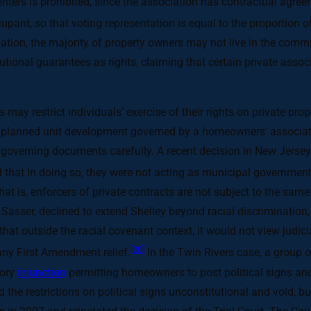
renters is prohibited, since the association has contractual agre
cupant, so that voting representation is equal to the proportion 
ation, the majority of property owners may not live in the com
itutional guarantees as rights, claiming that certain private asso
 may restrict individuals’ exercise of their rights on private pro
n a planned unit development governed by a homeowners’ associa
d governing documents carefully. A recent decision in New Jersey
d that in doing so, they were not acting as municipal government
that is, enforcers of private contracts are not subject to the same 
v. Sasser, declined to extend Shelley beyond racial discrimination
d that outside the racial covenant context, it would not view judic
[20]
any First Amendment relief.
In the Twin Rivers case, a group 
tory
injunction
permitting homeowners to post political signs and 
 the restrictions on political signs unconstitutional and void, 