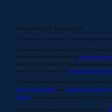
Homeowners’ association
For a discussion of nonprofit, voluntary neighborhoo
A homeowners’ association (abbrev. HOA) is the legal e
is given the authority to enforce the
covenants, conditio
legally exit responsibility of the community typically 
homeowners’ associations are
non-profit corporations
The fastest growing form of housing in the United Sta
[1]
homes
,
condominiums
, and
cooperative apartments.
Institute
trade association estimated that HOAs govern
Its origins can be traced back to a publication by the
U