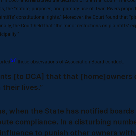
 in 2007 and reinstated the decision of the Trial Court. The Cou
ons, the “nature, purposes, and primary use of Twin Rivers proper
intiffs’ constitutional rights.” Moreover, the Court found that “p
inally, the Court held that “the minor restrictions on plaintiffs’ 
cipality.”
[21]
orted
these observations of Association Board conduct:
ints [to DCA] that that [home]owners d
their lives.”
ns, when the State has notified boards 
spute compliance. In a disturbing numb
r influence to punish other owners wi