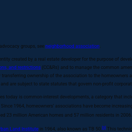
d advocacy groups, see
neighborhood association
.
ntity created by a real estate developer for the purpose of dev
ns, and restrictions
(CC&Rs) and to manage the common amenitie
by transferring ownership of the association to the homeowners a
, and are subject to state statutes that govern non-profit corpo
tes today is common-interest developments, a category that inc
Since 1964, homeowners’ associations have become increasin
ed 23 million American homes and 57 million residents in 2006
[3]
rban Land Institute
in 1964, also known as TB 50.
This technic