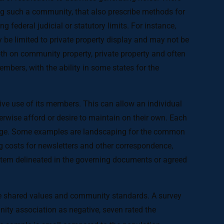
ing such a community, that also prescribe methods for
 federal judicial or statutory limits. For instance,
 be limited to private property display and may not be
th on community property, private property and often
mbers, with the ability in some states for the
e use of its members. This can allow an individual
rwise afford or desire to maintain on their own. Each
arge. Some examples are landscaping for the common
costs for newsletters and other correspondence,
tem delineated in the governing documents or agreed
ce shared values and community standards. A survey
ity association as negative, seven rated the