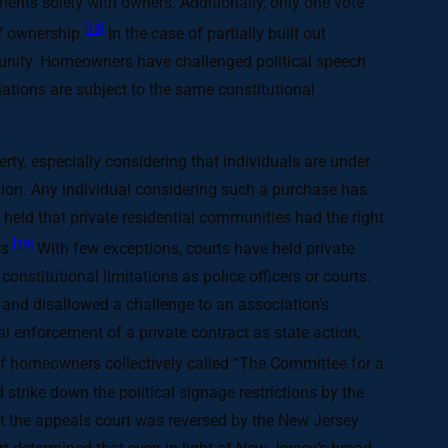
ements solely with owners. Additionally, only one vote
[18]
of ownership.
In the case of partially built out
munity. Homeowners have challenged political speech
ciations are subject to the same constitutional
perty, especially considering that individuals are under
tion. Any individual considering such a purchase has
 held that private residential communities had the right
[19]
s.
With few exceptions, courts have held private
constitutional limitations as police officers or courts.
, and disallowed a challenge to an association’s
ial enforcement of a private contract as state action,
of homeowners collectively called “The Committee for a
strike down the political signage restrictions by the
but the appeals court was reversed by the New Jersey