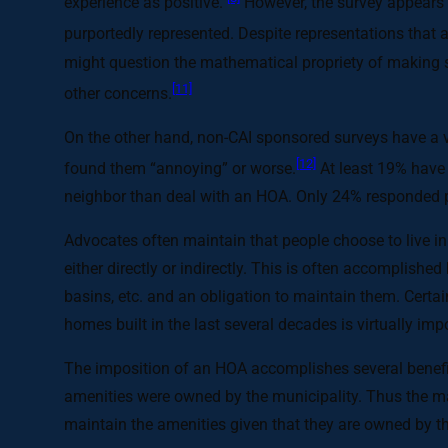
experience as positive.
However, the survey appears s
purportedly represented. Despite representations that 
might question the mathematical propriety of making 
[11]
other concerns.
On the other hand, non-CAI sponsored surveys have a v
[12]
found them “annoying” or worse.
At least 19% have 
neighbor than deal with an HOA. Only 24% responded pos
Advocates often maintain that people choose to live i
either directly or indirectly. This is often accomplishe
basins, etc. and an obligation to maintain them. Certa
homes built in the last several decades is virtually 
The imposition of an HOA accomplishes several benefits
amenities were owned by the municipality. Thus the man
maintain the amenities given that they are owned by t