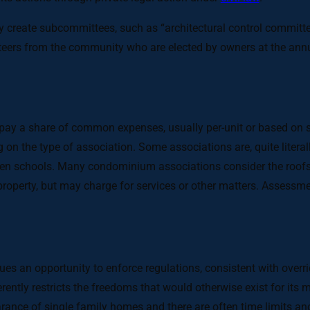
ay create subcommittees, such as “architectural control commit
eers from the community who are elected by owners at the annu
 a share of common expenses, usually per-unit or based on sq
n the type of association. Some associations are, quite literally
even schools. Many condominium associations consider the roofs a
roperty, but may charge for services or other matters. Assessm
s an opportunity to enforce regulations, consistent with overri
erently restricts the freedoms that would otherwise exist for it
arance of single family homes and there are often time limits and/