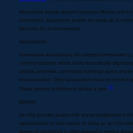
Association boards appoint corporate officers, and m
committees. Association boards are made up of volunt
decisions for all homeowners.
Assessments
Homeowner associations can compel homeowners to pay
common property, which varies dramatically depending o
utilities, amenities, community buildings, pools, and 
the association. Other associations have no common p
[7]
States amount to billions of dollars a year.
Benefits
An HOA provides people with shared neighborhood value
representative of such values. In doing so, an HOA inh
degree of conformity is often required in exterior appe