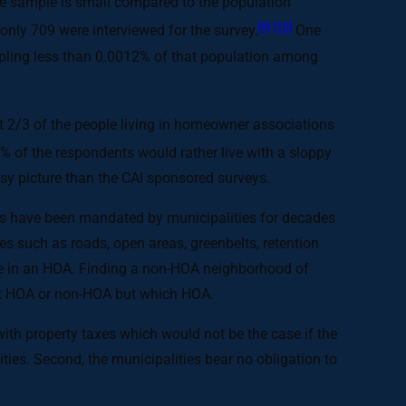
he sample is small compared to the population
[9]
[10]
only 709 were interviewed for the survey.
One
pling less than 0.0012% of that population among
t 2/3 of the people living in homeowner associations
% of the respondents would rather live with a sloppy
sy picture than the CAI sponsored surveys.
OAs have been mandated by municipalities for decades
ies such as roads, open areas, greenbelts, retention
live in an HOA. Finding a non-HOA neighborhood of
not HOA or non-HOA but which HOA.
ith property taxes which would not be the case if the
ies. Second, the municipalities bear no obligation to