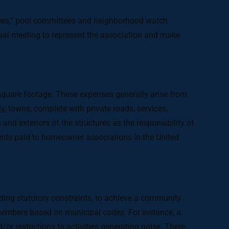
tees,” pool committees and neighborhood watch
al meeting to represent the association and make
uare footage. These expenses generally arise from
, towns, complete with private roads, services,
nd exteriors of the structures as the responsibility of
ents paid to homeowner associations in the United
ding statutory constraints, to achieve a community
s members based on municipal codes. For instance, a
or restrictions to activities generating noise. There