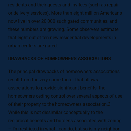
residents and their guests and invitees (such as repair
or delivery services). More than eight million Americans
now live in over 20,000 such gated communities, and
these numbers are growing. Some observers estimate
that eight out of ten new residential developments in
urban centers are gated.
DRAWBACKS OF HOMEOWNERS ASSOCIATIONS
The principal drawbacks of homeowners associations
result from the very same factor that allows
associations to provide significant benefits: the
homeowners ceding control over several aspects of use
of their property to the homeowners association.3
While this is not dissimilar conceptually to the
reciprocal benefits and burdens associated with zoning
– I’m restricted in what I can do, but so is my neighbor