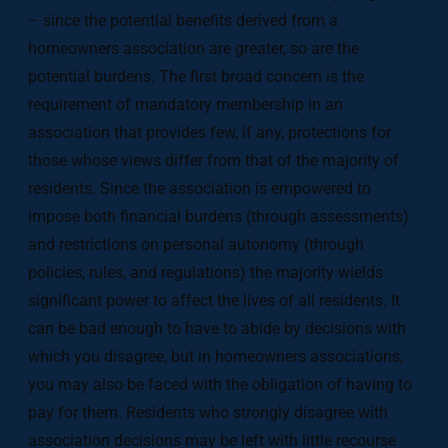
– since the potential benefits derived from a
homeowners association are greater, so are the
potential burdens. The first broad concern is the
requirement of mandatory membership in an
association that provides few, if any, protections for
those whose views differ from that of the majority of
residents. Since the association is empowered to
impose both financial burdens (through assessments)
and restrictions on personal autonomy (through
policies, rules, and regulations) the majority wields
significant power to affect the lives of all residents. It
can be bad enough to have to abide by decisions with
which you disagree, but in homeowners associations,
you may also be faced with the obligation of having to
pay for them. Residents who strongly disagree with
association decisions may be left with little recourse