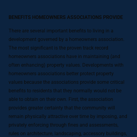
BENEFITS HOMEOWNERS ASSOCIATIONS PROVIDE
There are several important benefits to living in a
development governed by a homeowners association.
The most significant is the proven track record
homeowners associations have in maintaining (and
often enhancing) property values. Developments with
homeowners associations better protect property
values because the associations provide some critical
benefits to residents that they normally would not be
able to obtain on their own. First, the association
provides greater certainty that the community will
remain physically attractive over time by imposing, and
privately enforcing through fines and assessments,
rules on architecture, landscaping, accessory buildings,