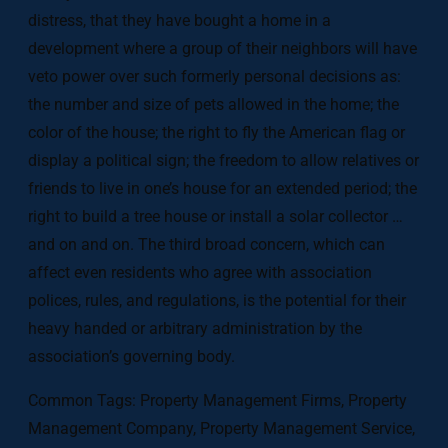
distress, that they have bought a home in a
development where a group of their neighbors will have
veto power over such formerly personal decisions as:
the number and size of pets allowed in the home; the
color of the house; the right to fly the American flag or
display a political sign; the freedom to allow relatives or
friends to live in one’s house for an extended period; the
right to build a tree house or install a solar collector …
and on and on. The third broad concern, which can
affect even residents who agree with association
polices, rules, and regulations, is the potential for their
heavy handed or arbitrary administration by the
association’s governing body.
Common Tags: Property Management Firms, Property
Management Company, Property Management Service,