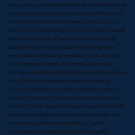
fences, signs, and related matters. Residents don’t have
to worry that a neighbor will park a 30-foot RV, boat, or
commercial vehicle in their driveway for months at a
time, or that a neighboring home will be painted orange
with lime green trim, or that the landscaping will be
allowed to die. Second, associations often provide
recreational amenities for residents – such as tennis
courts, swimming pools, and “community rooms” –
that many residents would not be able to afford on their
own. Third, the association provides a variety of
services to residents, including maintaining common
areas and managing the development’s recreational
facilities. Finally, many homeowners associations offer
residents a heightened sense of personal safety and
security because the development is a “gated”
community that restricts access to community