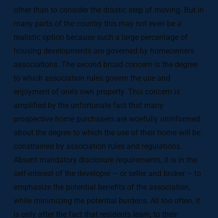
other than to consider the drastic step of moving. But in
many parts of the country this may not even be a
realistic option because such a large percentage of
housing developments are governed by homeowners
associations. The second broad concern is the degree
to which association rules govern the use and
enjoyment of one’s own property. This concern is
amplified by the unfortunate fact that many
prospective home purchasers are woefully uninformed
about the degree to which the use of their home will be
constrained by association rules and regulations.
Absent mandatory disclosure requirements, it is in the
self-interest of the developer – or seller and broker – to
emphasize the potential benefits of the association,
while minimizing the potential burdens. All too often, it
is only after the fact that residents learn, to their